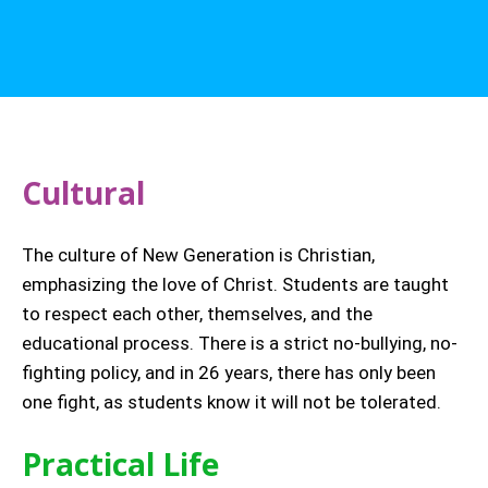
Cultural
The culture of New Generation is Christian,
emphasizing the love of Christ. Students are taught
to respect each other, themselves, and the
educational process. There is a strict no-bullying, no-
fighting policy, and in 26 years, there has only been
one fight, as students know it will not be tolerated.
Practical Life