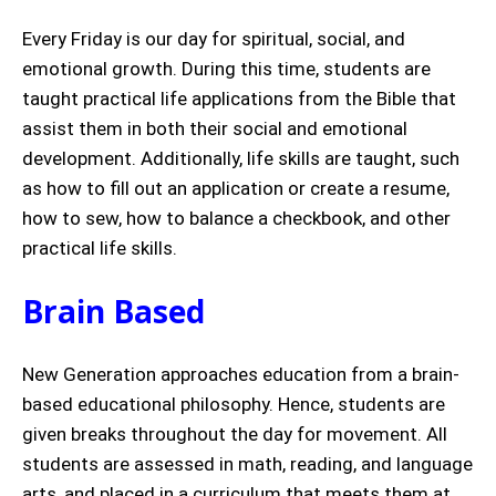
Every Friday is our day for spiritual, social, and
emotional growth. During this time, students are
taught practical life applications from the Bible that
assist them in both their social and emotional
development. Additionally, life skills are taught, such
as how to fill out an application or create a resume,
how to sew, how to balance a checkbook, and other
practical life skills.
Brain Based
New Generation approaches education from a brain-
based educational philosophy. Hence, students are
given breaks throughout the day for movement. All
students are assessed in math, reading, and language
arts, and placed in a curriculum that meets them at