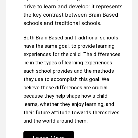
drive to learn and develop; it represents
the key contrast between Brain Based
schools and traditional schools.
Both Brain Based and traditional schools
have the same goal: to provide learning
experiences for the child. The differences
lie in the types of learning experiences
each school provides and the methods
they use to accomplish this goal. We
believe these differences are crucial
because they help shape how a child
learns, whether they enjoy learning, and
their future attitude towards themselves
and the world around them.