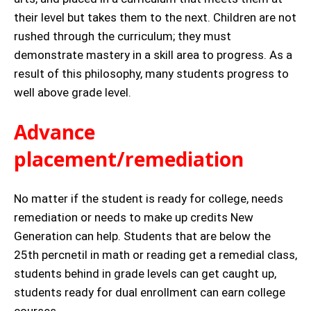
their level but takes them to the next. Children are not
rushed through the curriculum; they must
demonstrate mastery in a skill area to progress. As a
result of this philosophy, many students progress to
well above grade level.
Advance
placement/remediation
No matter if the student is ready for college, needs
remediation or needs to make up credits New
Generation can help. Students that are below the
25th percnetil in math or reading get a remedial class,
students behind in grade levels can get caught up,
students ready for dual enrollment can earn college