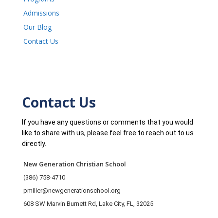
Admissions
Our Blog
Contact Us
Contact Us
If you have any questions or comments that you would
like to share with us, please feel free to reach out to us
directly.
New Generation Christian School
(386) 758-4710
pmiller@newgenerationschool.org
608 SW Marvin Burnett Rd, Lake City, FL, 32025