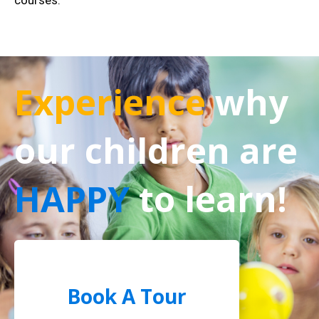
courses.
Experience
why
our children are
HAPPY
to learn!
Book A Tour