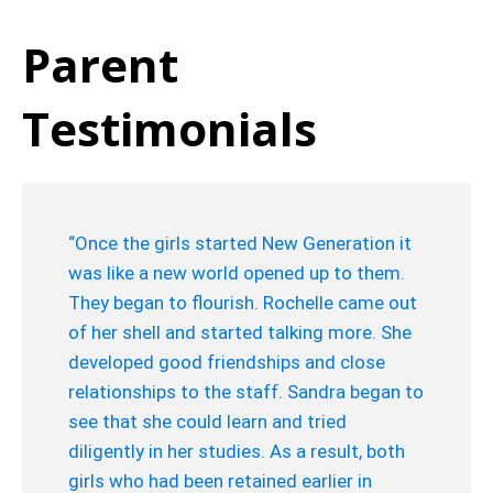
Parent
Testimonials
“Once the girls started New Generation it
was like a new world opened up to them.
They began to flourish. Rochelle came out
of her shell and started talking more. She
developed good friendships and close
relationships to the staff. Sandra began to
see that she could learn and tried
diligently in her studies. As a result, both
girls who had been retained earlier in