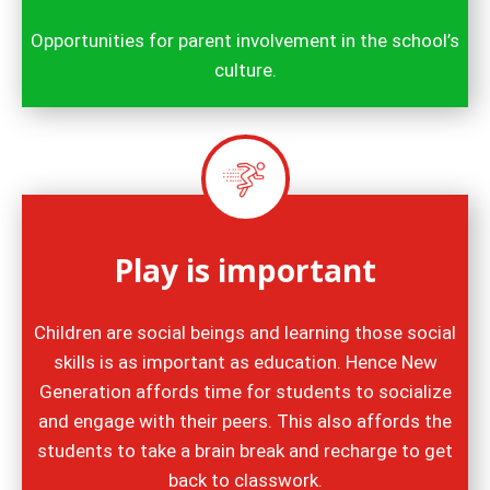
Opportunities for parent involvement in the school’s
culture.
Play is important
Children are social beings and learning those social
skills is as important as education. Hence New
Generation affords time for students to socialize
and engage with their peers. This also affords the
students to take a brain break and recharge to get
back to classwork.