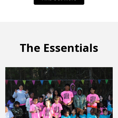
The Essentials