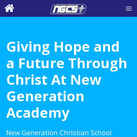
Giving Hope and
a Future Through
Christ At New
Generation
Academy
New Generation Christian School