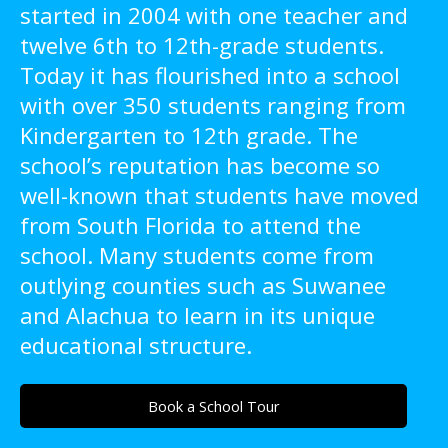
started in 2004 with one teacher and
twelve 6th to 12th-grade students.
Today it has flourished into a school
with over 350 students ranging from
Kindergarten to 12th grade. The
school’s reputation has become so
well-known that students have moved
from South Florida to attend the
school. Many students come from
outlying counties such as Suwanee
and Alachua to learn in its unique
educational structure.
Book a School Tour