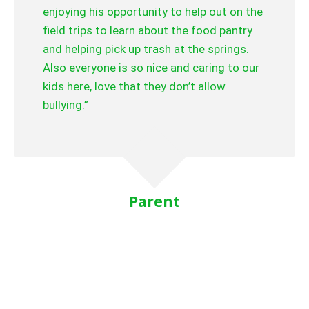
enjoying his opportunity to help out on the
field trips to learn about the food pantry
and helping pick up trash at the springs.
Also everyone is so nice and caring to our
kids here, love that they don’t allow
bullying.”
Parent