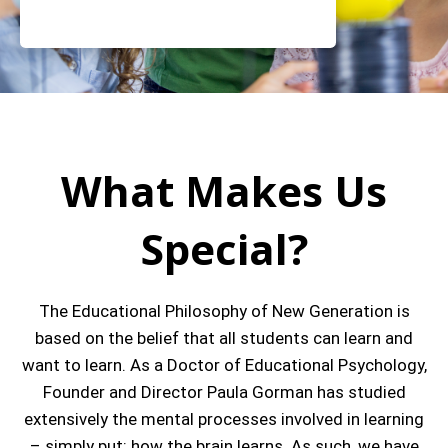
What Makes Us
Special?
The Educational Philosophy of New Generation is
based on the belief that all students can learn and
want to learn. As a Doctor of Educational Psychology,
Founder and Director Paula Gorman has studied
extensively the mental processes involved in learning
– simply put: how the brain learns. As such, we have