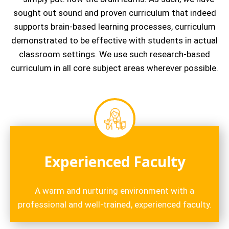
sought out sound and proven curriculum that indeed
supports brain-based learning processes, curriculum
demonstrated to be effective with students in actual
classroom settings. We use such research-based
curriculum in all core subject areas wherever possible.
Experienced Faculty
A warm and nurturing environment with a
professional and well-trained, experienced faculty.