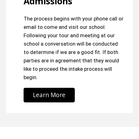
Admissions
The process begins with your phone call or
email to come and visit our school.
Following your tour and meeting at our
school a conversation will be conducted
to determine if we are a good fit. If both
parties are in agreement that they would
like to proceed the intake process will
begin.
Learn More