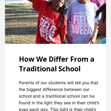
How We Differ From a
Traditional School
Parents of our students will tell you that
the biggest difference between our
school and a traditional school can be
found in the light they see in their child’s
eyes each day. This light is their child’s