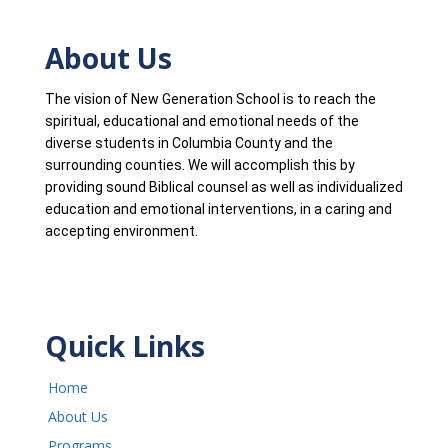
About Us
The vision of New Generation School is to reach the
spiritual, educational and emotional needs of the
diverse students in Columbia County and the
surrounding counties. We will accomplish this by
providing sound Biblical counsel as well as individualized
education and emotional interventions, in a caring and
accepting environment.
Quick Links
Home
About Us
Programs