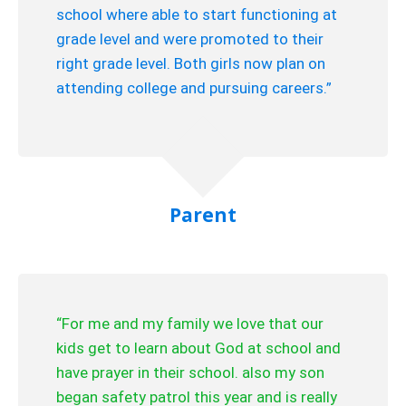
school where able to start functioning at
grade level and were promoted to their
right grade level. Both girls now plan on
attending college and pursuing careers.”
Parent
“For me and my family we love that our
kids get to learn about God at school and
have prayer in their school. also my son
began safety patrol this year and is really