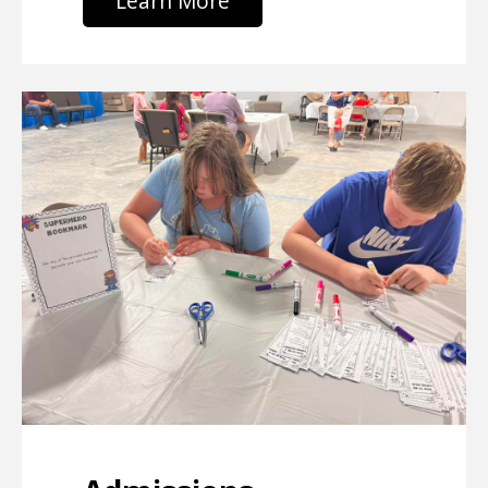
Learn More