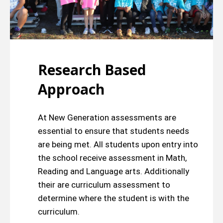
Research Based
Approach
At New Generation assessments are
essential to ensure that students needs
are being met. All students upon entry into
the school receive assessment in Math,
Reading and Language arts. Additionally
their are curriculum assessment to
determine where the student is with the
curriculum.