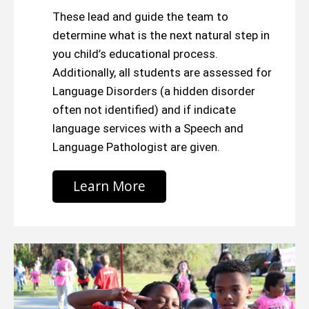
These lead and guide the team to
determine what is the next natural step in
you child’s educational process.
Additionally, all students are assessed for
Language Disorders (a hidden disorder
often not identified) and if indicate
language services with a Speech and
Language Pathologist are given.
Learn More