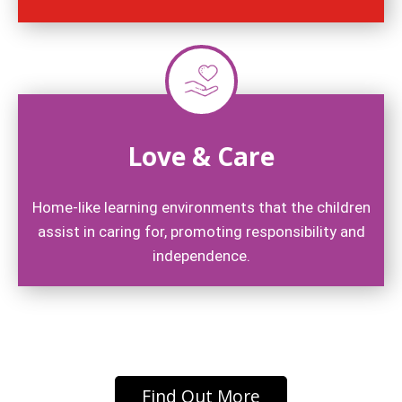
Love & Care
Home-like learning environments that the children
assist in caring for, promoting responsibility and
independence.
Find Out More