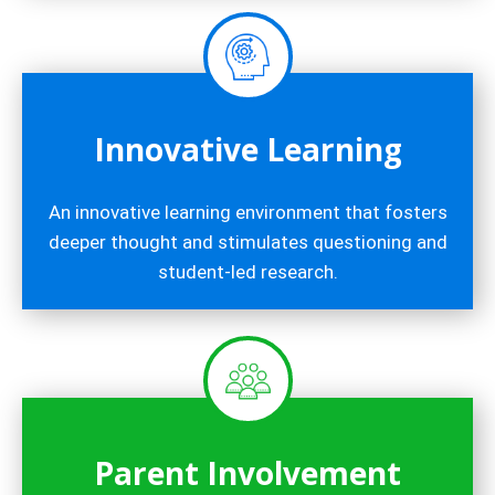
Innovative Learning
An innovative learning environment that fosters
deeper thought and stimulates questioning and
student-led research.
Parent Involvement