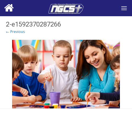
2-e1592370287266
← Previous