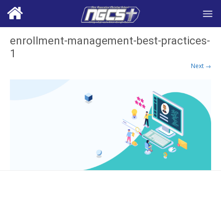
enrollment-management-best-practices-
1
Next →